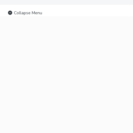
Collapse Menu