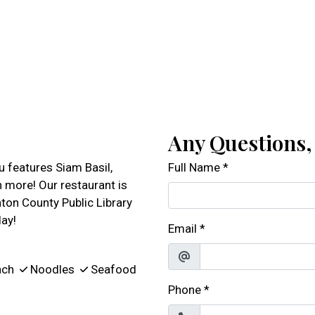
Any Questions
 features Siam Basil,
Full Name
*
 more! Our restaurant is
ton County Public Library
day!
Email
*
nch
Noodles
Seafood
Phone
*