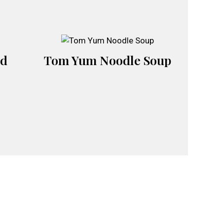
ad
Tom Yum Noodle Soup
m