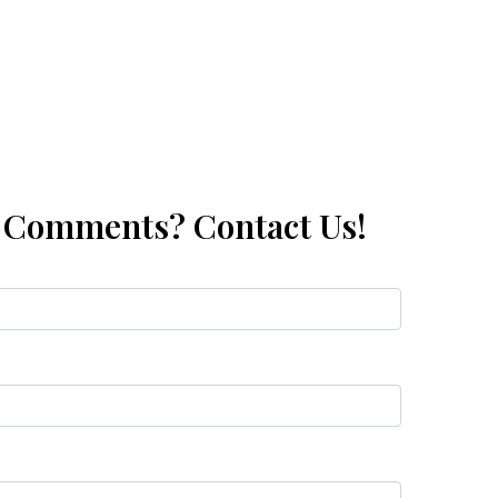
, Comments? Contact Us!