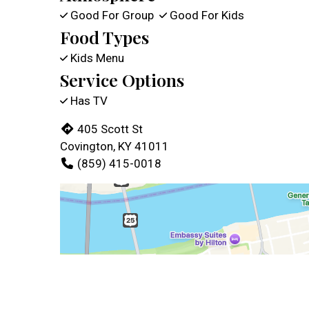
Good For Group
Good For Kids
Food Types
Kids Menu
Service Options
Has TV
405 Scott St
Covington, KY 41011
(859) 415-0018