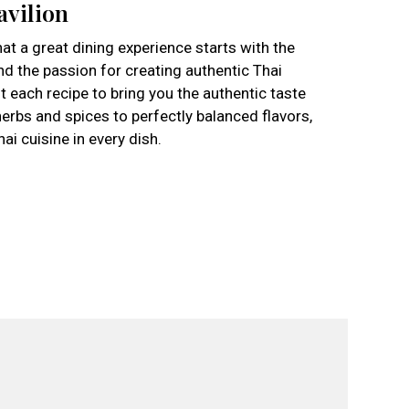
avilion
hat a great dining experience starts with the
nd the passion for creating authentic Thai
 each recipe to bring you the authentic taste
erbs and spices to perfectly balanced flavors,
i cuisine in every dish.