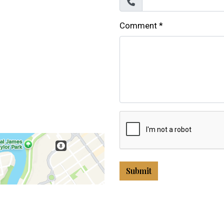
Comment
*
Submit