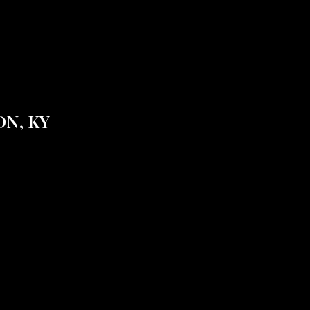
N, KY