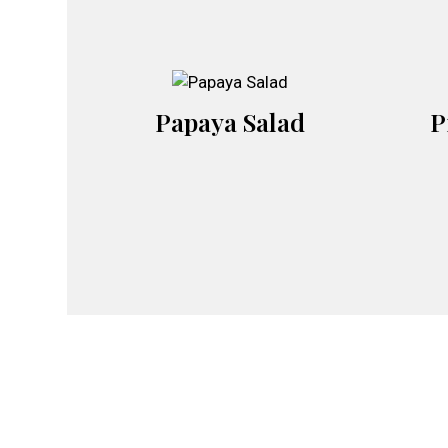
Papaya Salad
P