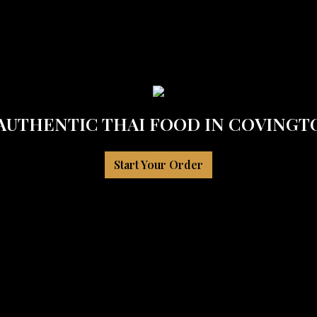
 AUTHENTIC THAI FOOD IN COVINGTO
Start Your Order