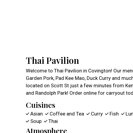
Thai Pavilion
Welcome to Thai Pavilion in Covington! Our menu
Garden Pork, Pad Kee Mao, Duck Curry and much
located on Scott St just a few minutes from Ken
and Randolph Park! Order online for carryout to
Cuisines
Asian
Coffee and Tea
Curry
Fish
Lu
Soup
Thai
Atmosphere