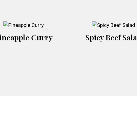
ineapple Curry
Spicy Beef Sal
Contact For