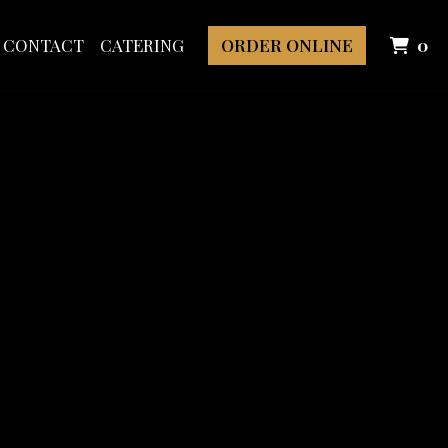
I
CONTACT
CATERING
ORDER ONLINE
0