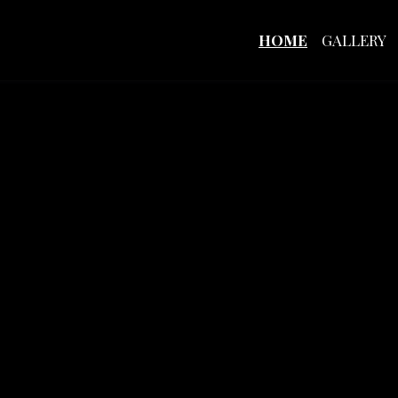
HOME
GALLERY