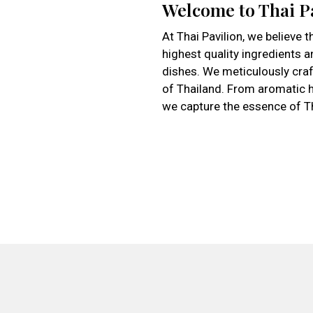
Welcome to Thai P
At Thai Pavilion, we believe t
highest quality ingredients a
dishes. We meticulously craft
of Thailand. From aromatic h
we capture the essence of Tha